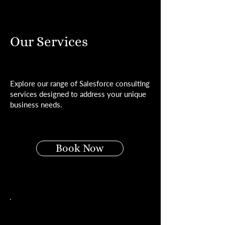
Our Services
Explore our range of Salesforce consulting
services designed to address your unique
business needs.
Book Now