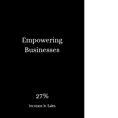
Empowering
Businesses
27%
Increase in Sales