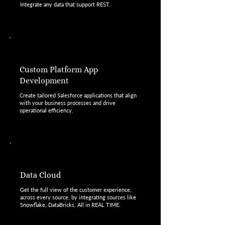
Integrate any data that support REST.
Custom Platform App
Development
Create tailored Salesforce applications that align
with your business processes and drive
operational efficiency.
Data Cloud
Get the full view of the customer experience,
across every source, by integrating sources like
Snowflake, DataBricks. All in REAL TIME.