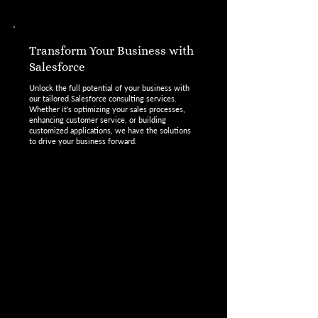
Transform Your Business with
Salesforce
Unlock the full potential of your business with
our tailored Salesforce consulting services.
Whether it's optimizing your sales processes,
enhancing customer service, or building
customized applications, we have the solutions
to drive your business forward.