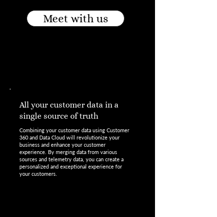
Meet with us
All your customer data in a
single source of truth
Combining your customer data using Customer
360 and Data Cloud will revolutionize your
business and enhance your customer
experience. By merging data from various
sources and telemetry data, you can create a
personalized and exceptional experience for
your customers.