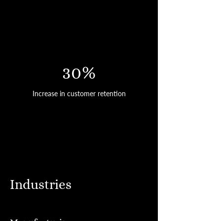
30%
Increase in customer retention
Industries