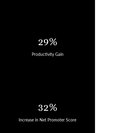
29%
Productivity Gain
32%
Increase in Net Promoter Score