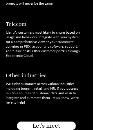
projects will never be the same.
Telecom
Identify customers most likely to churn based on
usage and behaviors. Integrate with your system
for a comprehensive view of your customers'
activities in PBX, accounting software, support,
and future deals. Offer customer portals through
Experience Cloud.
Other industries
We assist customers across various industries,
including tourism, retail, and HR. If you possess
multiple sources of customer data and wish to
integrate and automate them, let us know, we're
here to help!
Let's meet