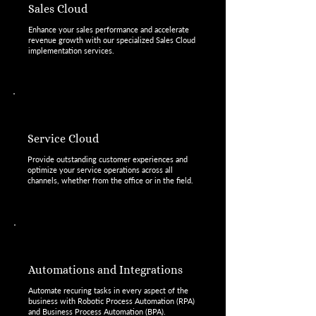
Sales Cloud
Enhance your sales performance and accelerate
revenue growth with our specialized Sales Cloud
implementation services.
Service Cloud
Provide outstanding customer experiences and
optimize your service operations across all
channels, whether from the office or in the field.
Automations and Integrations
Automate recuring tasks in every aspect of the
business with Robotic Process Automation (RPA)
and Business Process Automation (BPA).