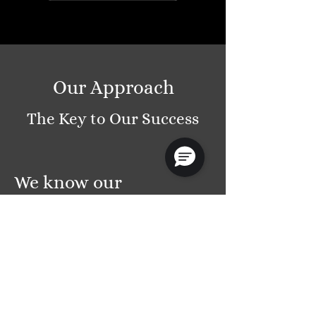
Our Approach
The Key to Our Success
We know our
customers
Every customer is unique and deserves a tailor-
made solution. We take the time to understand
your business and its specific needs to develop
solutions that truly optimize your processes and
productivity. Additionally, we ensure that our
team deeply collaborates by sharing insights and