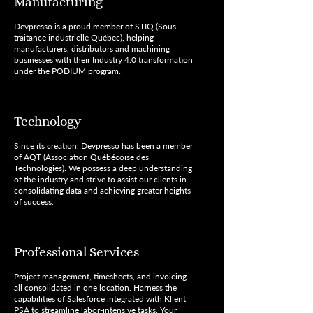
Manufacturing
Devpresso is a proud member of STIQ (Sous-
traitance industrielle Québec), helping
manufacturers, distributors and machining
businesses with their Industry 4.0 transformation
under the PODIUM program.
Technology
Since its creation, Devpresso has been a member
of AQT (Association Québécoise des
Technologies). We possess a deep understanding
of the industry and strive to assist our clients in
consolidating data and achieving greater heights
of success.
Professional Services
Project management, timesheets, and invoicing—
all consolidated in one location. Harness the
capabilities of Salesforce integrated with Klient
PSA to streamline labor-intensive tasks. Your