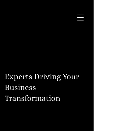
Experts Driving Your
Business
Transformation