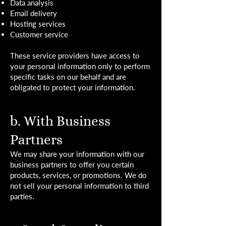
Data analysis
Email delivery
Hosting services
Customer service
These service providers have access to
your personal information only to perform
specific tasks on our behalf and are
obligated to protect your information.
b. With Business
Partners
We may share your information with our
business partners to offer you certain
products, services, or promotions. We do
not sell your personal information to third
parties.