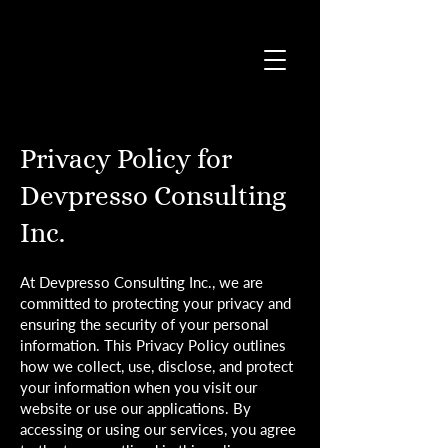
Privacy Policy for
Devpresso Consulting
Inc.
At Devpresso Consulting Inc., we are
committed to protecting your privacy and
ensuring the security of your personal
information. This Privacy Policy outlines
how we collect, use, disclose, and protect
your information when you visit our
website or use our applications. By
accessing or using our services, you agree