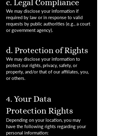
c. Legal Compliance
We may disclose your information if
required by law or in response to valid
requests by public authorities (e.g., a court
or government agency).
d. Protection of Rights
We may disclose your information to
protect our rights, privacy, safety, or
property, and/or that of our affiliates, you,
or others.
4. Your Data
Protection Rights
Depending on your location, you may
have the following rights regarding your
personal information: