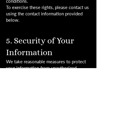
conditions.
To exercise these rights, please contact us
using the contact information provided
below.
5. Security of Your
Information
We take reasonable measures to protect
your information from unauthorized
access, use, or disclosure. However, no
method of transmission over the internet
or electronic storage is completely secure,
and we cannot guarantee its absolute
security.
6. Retention of Your
Information