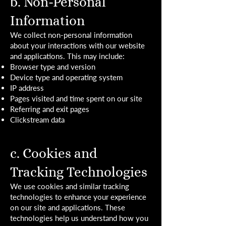
b. Non-Personal
Information
We collect non-personal information
about your interactions with our website
and applications. This may include:
Browser type and version
Device type and operating system
IP address
Pages visited and time spent on our site
Referring and exit pages
Clickstream data
c. Cookies and
Tracking Technologies
We use cookies and similar tracking
technologies to enhance your experience
on our site and applications. These
technologies help us understand how you