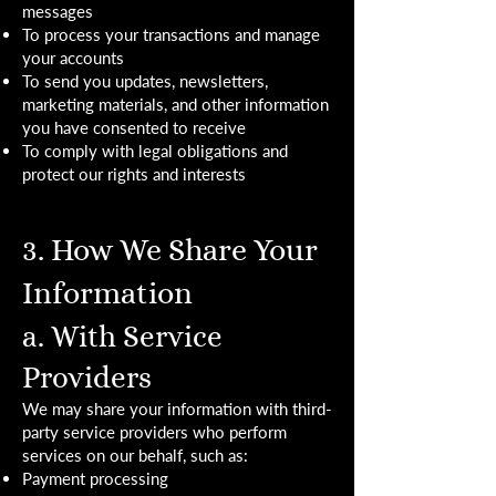
messages
To process your transactions and manage
your accounts
To send you updates, newsletters,
marketing materials, and other information
you have consented to receive
To comply with legal obligations and
protect our rights and interests
3. How We Share Your
Information
a. With Service
Providers
We may share your information with third-
party service providers who perform
services on our behalf, such as:
Payment processing