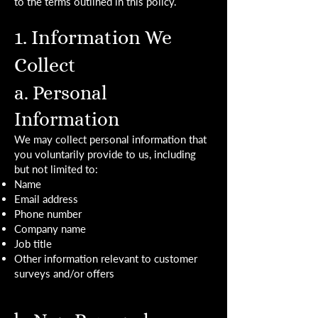
to the terms outlined in this policy.
1. Information We
Collect
a. Personal
Information
We may collect personal information that
you voluntarily provide to us, including
but not limited to:
Name
Email address
Phone number
Company name
Job title
Other information relevant to customer
surveys and/or offers