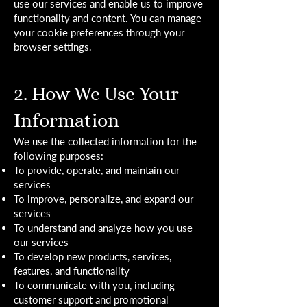
use our services and enable us to improve
functionality and content. You can manage
your cookie preferences through your
browser settings.
2. How We Use Your
Information
We use the collected information for the
following purposes:
To provide, operate, and maintain our
services
To improve, personalize, and expand our
services
To understand and analyze how you use
our services
To develop new products, services,
features, and functionality
To communicate with you, including
customer support and promotional