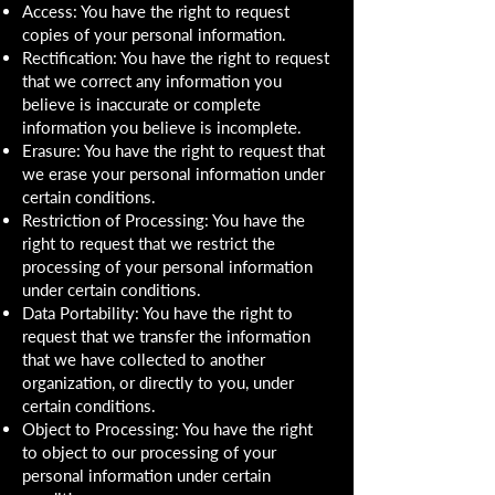
Access: You have the right to request
copies of your personal information.
Rectification: You have the right to request
that we correct any information you
believe is inaccurate or complete
information you believe is incomplete.
Erasure: You have the right to request that
we erase your personal information under
certain conditions.
Restriction of Processing: You have the
right to request that we restrict the
processing of your personal information
under certain conditions.
Data Portability: You have the right to
request that we transfer the information
that we have collected to another
organization, or directly to you, under
certain conditions.
Object to Processing: You have the right
to object to our processing of your
personal information under certain